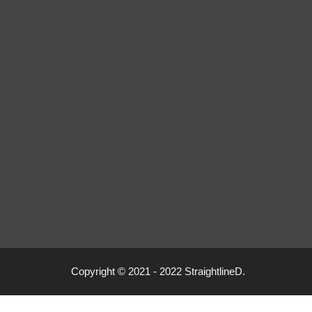
Copyright © 2021 - 2022 StraightlineD.