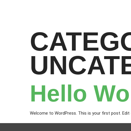
CATEG
UNCAT
Hello Wo
Welcome to WordPress. This is your first post. Edit or