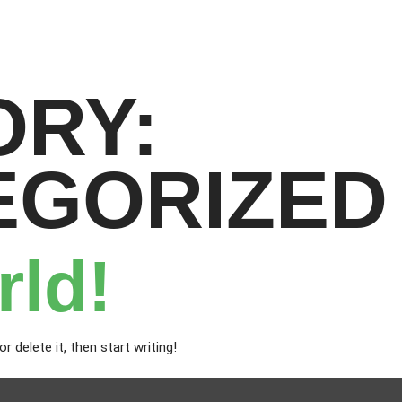
ORY:
EGORIZED
rld!
 delete it, then start writing!