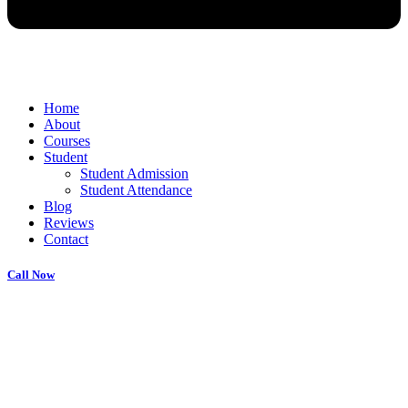
Home
About
Courses
Student
Student Admission
Student Attendance
Blog
Reviews
Contact
Call Now